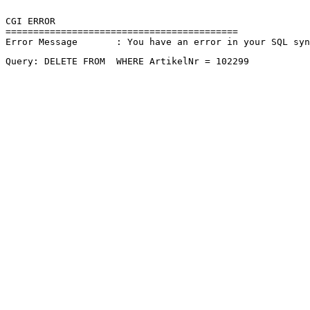
CGI ERROR

==========================================

Error Message       : You have an error in your SQL sy
Query: DELETE FROM  WHERE ArtikelNr = 102299 
