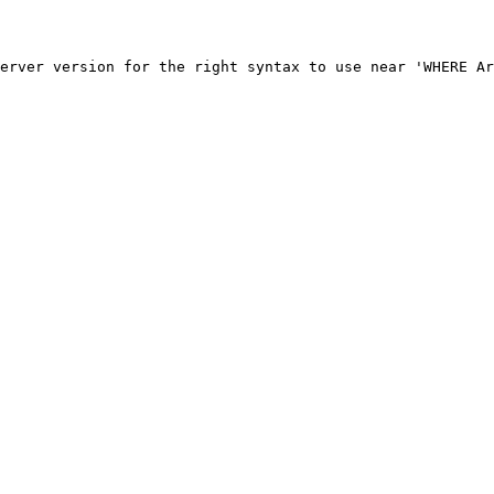
erver version for the right syntax to use near 'WHERE Ar