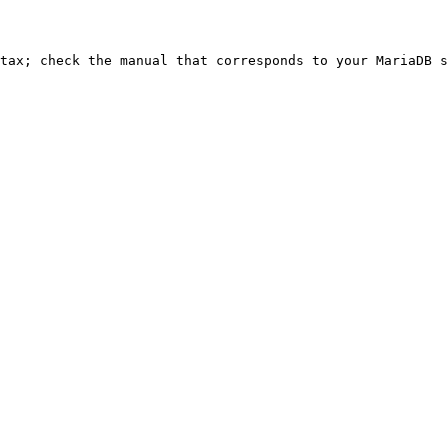
ntax; check the manual that corresponds to your MariaDB s