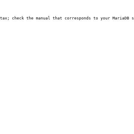
ntax; check the manual that corresponds to your MariaDB s