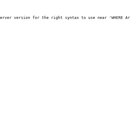
erver version for the right syntax to use near 'WHERE Ar