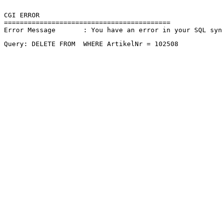
CGI ERROR

==========================================

Error Message       : You have an error in your SQL sy
Query: DELETE FROM  WHERE ArtikelNr = 102508 
