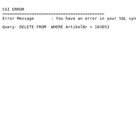
CGI ERROR

==========================================

Error Message       : You have an error in your SQL sy
Query: DELETE FROM  WHERE ArtikelNr = 103053 
