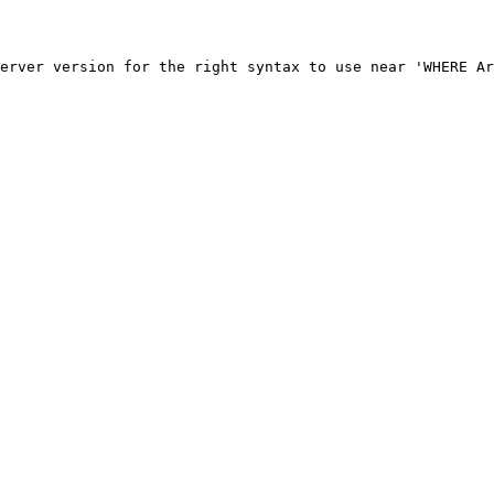
erver version for the right syntax to use near 'WHERE Ar