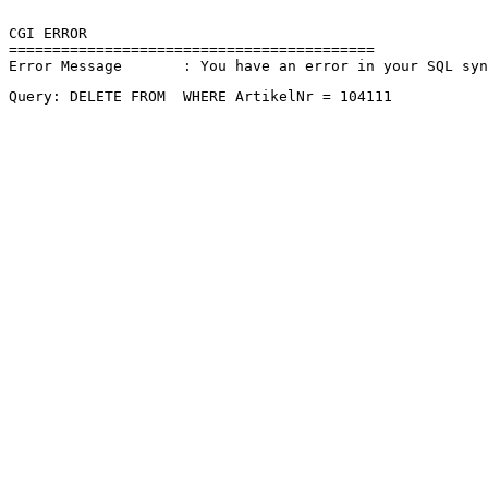
CGI ERROR

==========================================

Error Message       : You have an error in your SQL sy
Query: DELETE FROM  WHERE ArtikelNr = 104111 
