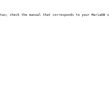
ntax; check the manual that corresponds to your MariaDB s