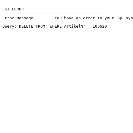
CGI ERROR

==========================================

Error Message       : You have an error in your SQL sy
Query: DELETE FROM  WHERE ArtikelNr = 106620 
