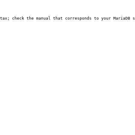
ntax; check the manual that corresponds to your MariaDB s