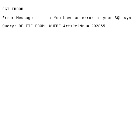
CGI ERROR

==========================================

Error Message       : You have an error in your SQL sy
Query: DELETE FROM  WHERE ArtikelNr = 202855 
