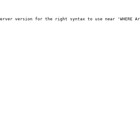
erver version for the right syntax to use near 'WHERE Ar