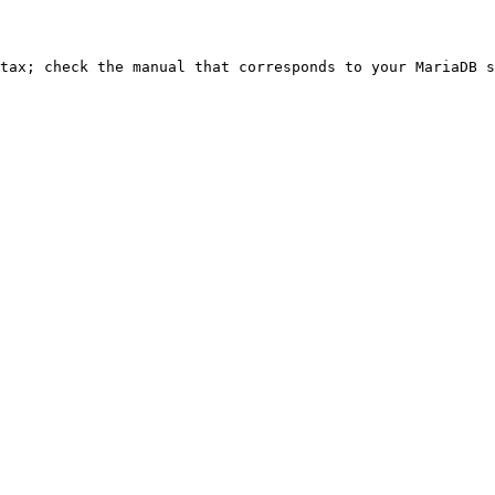
ntax; check the manual that corresponds to your MariaDB s