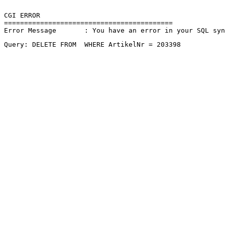
CGI ERROR

==========================================

Error Message       : You have an error in your SQL sy
Query: DELETE FROM  WHERE ArtikelNr = 203398 
