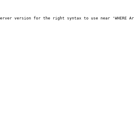
erver version for the right syntax to use near 'WHERE Ar