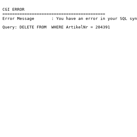
CGI ERROR

==========================================

Error Message       : You have an error in your SQL sy
Query: DELETE FROM  WHERE ArtikelNr = 204391 
