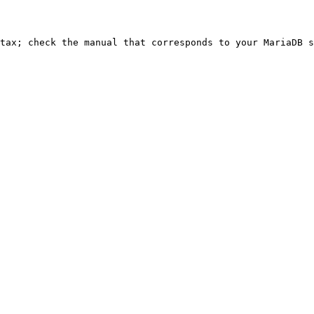
ntax; check the manual that corresponds to your MariaDB s