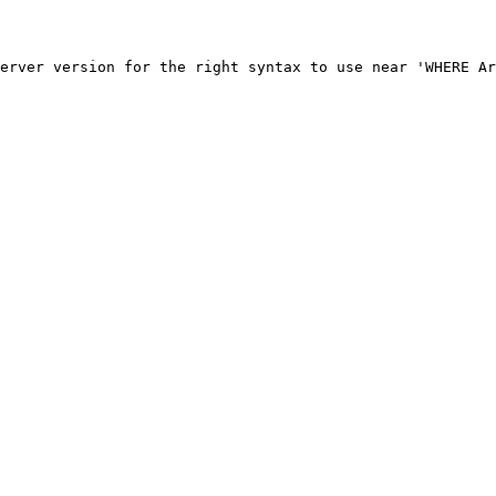
erver version for the right syntax to use near 'WHERE Ar