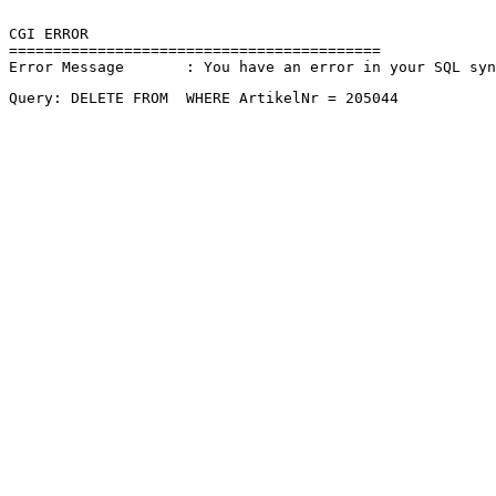
CGI ERROR

==========================================

Error Message       : You have an error in your SQL sy
Query: DELETE FROM  WHERE ArtikelNr = 205044 
