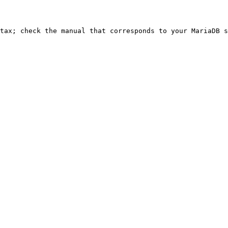
ntax; check the manual that corresponds to your MariaDB s