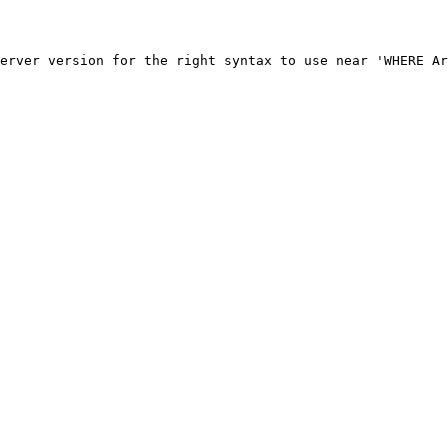
erver version for the right syntax to use near 'WHERE Ar