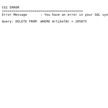
CGI ERROR

==========================================

Error Message       : You have an error in your SQL sy
Query: DELETE FROM  WHERE ArtikelNr = 205875 
