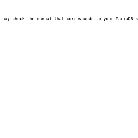
ntax; check the manual that corresponds to your MariaDB s