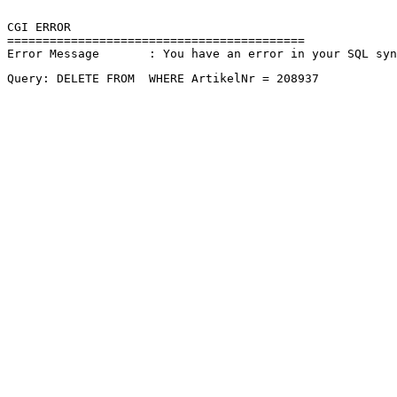
CGI ERROR

==========================================

Error Message       : You have an error in your SQL sy
Query: DELETE FROM  WHERE ArtikelNr = 208937 
