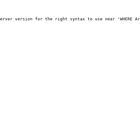
erver version for the right syntax to use near 'WHERE Ar