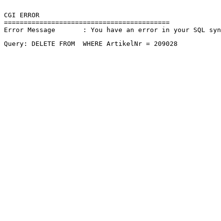
CGI ERROR

==========================================

Error Message       : You have an error in your SQL sy
Query: DELETE FROM  WHERE ArtikelNr = 209028 
