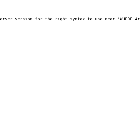
erver version for the right syntax to use near 'WHERE Ar