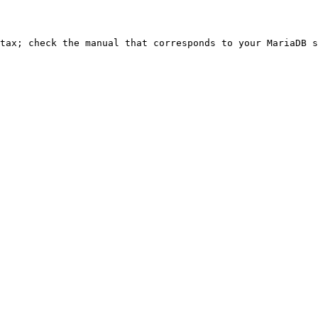
ntax; check the manual that corresponds to your MariaDB s