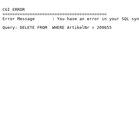
CGI ERROR

==========================================

Error Message       : You have an error in your SQL sy
Query: DELETE FROM  WHERE ArtikelNr = 209655 
