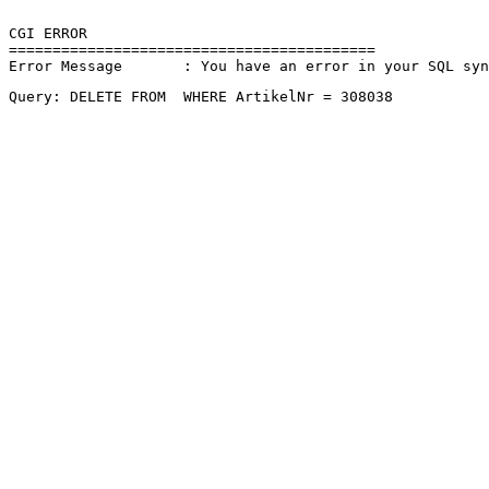
CGI ERROR

==========================================

Error Message       : You have an error in your SQL sy
Query: DELETE FROM  WHERE ArtikelNr = 308038 
