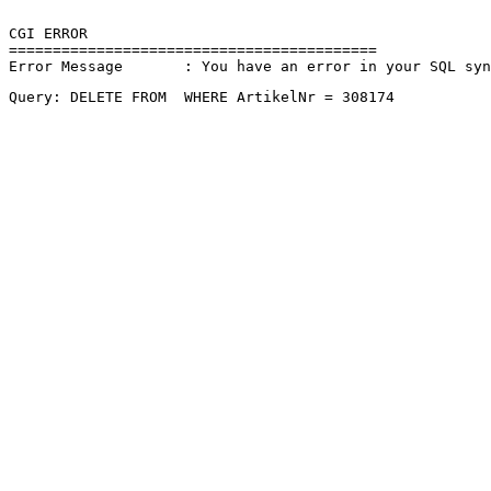
CGI ERROR

==========================================

Error Message       : You have an error in your SQL sy
Query: DELETE FROM  WHERE ArtikelNr = 308174 
