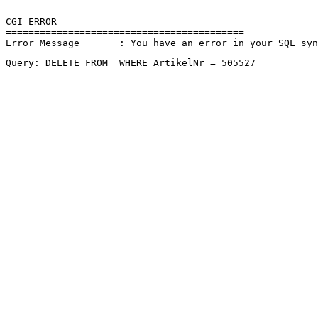
CGI ERROR

==========================================

Error Message       : You have an error in your SQL sy
Query: DELETE FROM  WHERE ArtikelNr = 505527 
