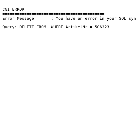
CGI ERROR

==========================================

Error Message       : You have an error in your SQL sy
Query: DELETE FROM  WHERE ArtikelNr = 506323 
