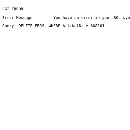
CGI ERROR

==========================================

Error Message       : You have an error in your SQL sy
Query: DELETE FROM  WHERE ArtikelNr = 608161 
