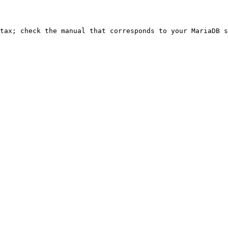
ntax; check the manual that corresponds to your MariaDB s