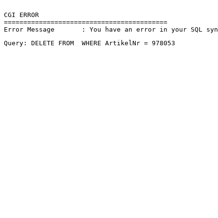
CGI ERROR

==========================================

Error Message       : You have an error in your SQL sy
Query: DELETE FROM  WHERE ArtikelNr = 978053 
