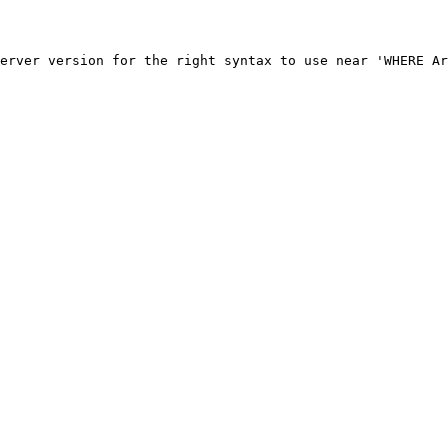
erver version for the right syntax to use near 'WHERE Ar