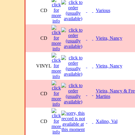
CD
Various
CD
Vieira, Nancy
VINYL
Vieira, Nancy
Vieira, Nancy & Fre
CD
Martins
CD
Xalino, Val