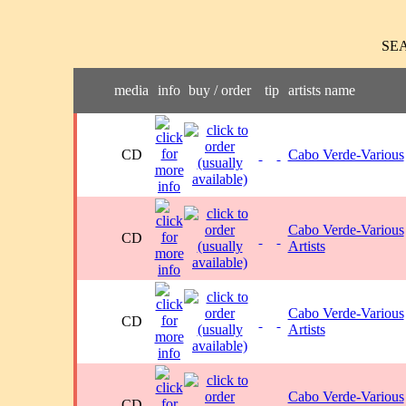
SE
media
info
buy / order
tip
artists name
CD
Cabo Verde-Various
Cabo Verde-Various
CD
Artists
Cabo Verde-Various
CD
Artists
Cabo Verde-Various
CD