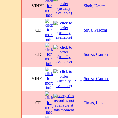
VINYL
Shah, Kavita
CD
Silva, Pascoal
CD
Souza, Carmen
VINYL
Souza, Carmen
CD
Timas, Lena