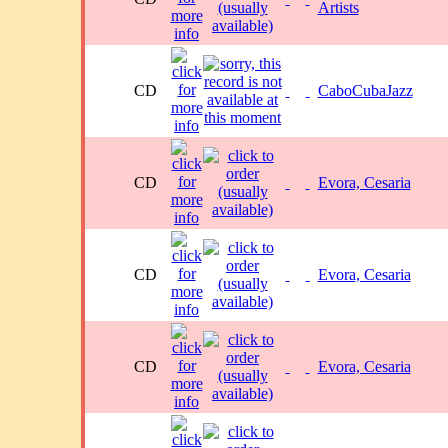
Artists
CD
CaboCubaJazz
CD
Evora, Cesaria
CD
Evora, Cesaria
CD
Evora, Cesaria