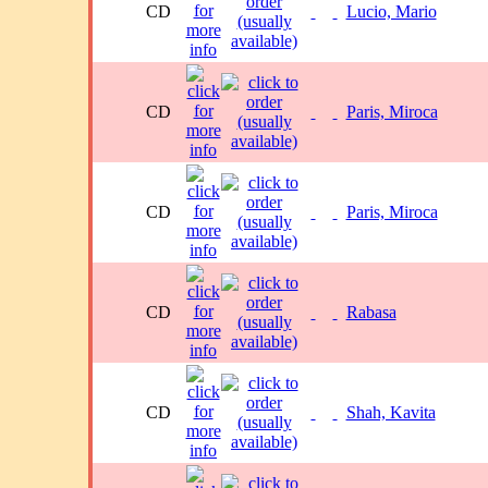
CD
Lucio, Mario
CD
Paris, Miroca
CD
Paris, Miroca
CD
Rabasa
CD
Shah, Kavita