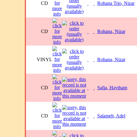
CD
Rohana Trio, Nizar
CD
Rohana, Nizar
VINYL
Rohana, Nizar
CD
Safia, Haytham
CD
Salameh, Adel