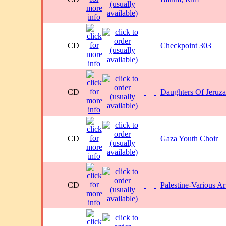
CD
Checkpoint 303
CD
Daughters Of Jeruz
CD
Gaza Youth Choir
CD
Palestine-Various Art