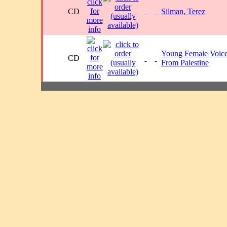
CD
Silman, Terez
Young Female Voic
CD
From Palestine