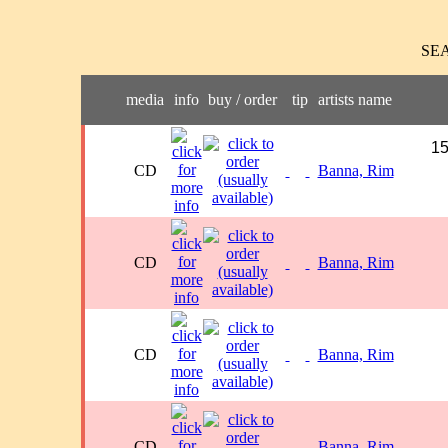
SE
media
info
buy / order
tip
artists name
15
CD
Banna, Rim
CD
Banna, Rim
CD
Banna, Rim
CD
Banna, Rim