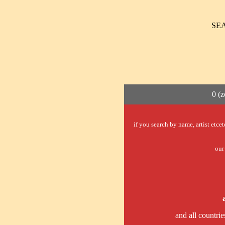
SE
0 (z
if you search by name, artist etce
our 
and all countrie