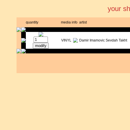
your s
quantity
media
info
artist
VINYL
Damir Imamovic Sevdah Takht