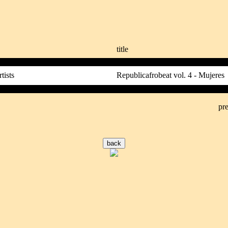
title
tists
Republicafrobeat vol. 4 - Mujeres
pre