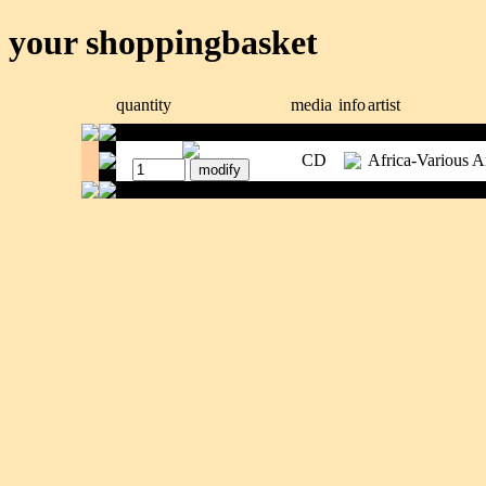
your shoppingbasket
quantity
media
info
artist
CD
Africa-Various Ar