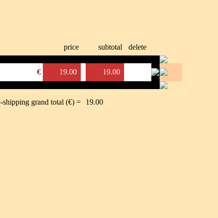
price
subtotal
delete
€
19.00
19.00
-shipping grand total (€) =
19.00