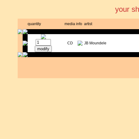
your s
quantity
media
info
artist
CD
JB Moundele