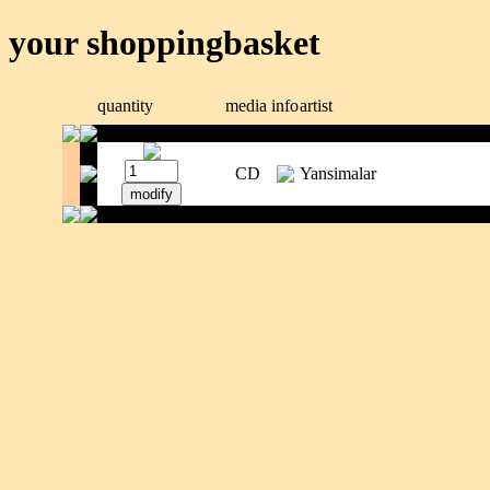
your shoppingbasket
quantity
media
info
artist
CD
Yansimalar