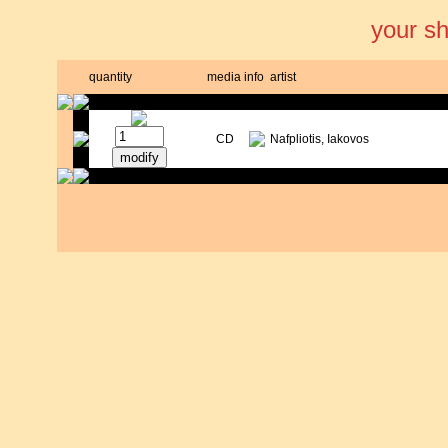
your s
quantity
media
info
artist
CD
Nafpliotis, Iakovos